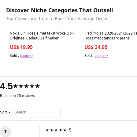
Discover Niche Categories That Outsell
Top-Converting Item to Boost Your Average Order
Best in 7 days
Best in 7 days
Nokia 5.4 Hoesje met tekst Woke Up -
iPad Pro 11 2020/2021/2022 Ta
Origineel Cadeau Zelf Maken
Hoes met standaard Jeans
US$ 19.95
US$ 34.95
Sold :
Login>>
Sold :
Login>>
4.5
★★★★★
Based on 25 reviews
Sort
★★★★★ 5
T