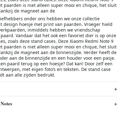
 paarden is niet alleen super mooi en chique, het sluit
dankzij de magneet aan de
iefhebbers onder ons hebben we onze collectie
it design hoesje met print van paarden. Vroeger hield
werkpaarden, inmiddels hebben we vriendschap
paard. Vandaar dat het ook een favoriet dier is op onze
s, zoals deze stand cases. Deze Xiaomi Redmi Note 9
 paarden is niet alleen super mooi en chique, het sluit
dankzij de magneet aan de binnenzijde. Verder heeft de
der aan de binnenzijde en een houder voor een pasje.
eigen paard terug op een hoesje? Dat kan! Door zelf een
ntwerpen, met eigen foto’s en teksten. De stand case
t aan alle zijden bedrukt.
 Notes