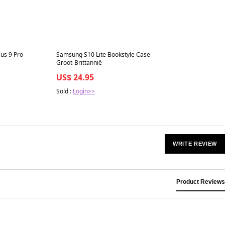
Best in 7 days
us 9 Pro
Samsung S10 Lite Bookstyle Case
Groot-Brittannië
US$ 24.95
Sold :
Login>>
WRITE REVIEW
Product Reviews