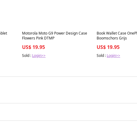
Best in 7 days
Best in 7 days
blet
Motorola Moto G9 Power Design Case
Book Wallet Case OnePl
Flowers Pink DTMP
Boomschors Grijs
US$ 19.95
US$ 19.95
Sold :
Login>>
Sold :
Login>>