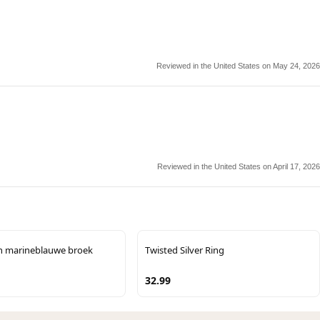
Reviewed in the United States on May 24, 2026
Reviewed in the United States on April 17, 2026
n marineblauwe broek
Twisted Silver Ring
32.99