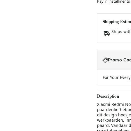
Pay in installments
Shipping Estim
Ships wit
Promo Cod
For Your Ever
Description
Xiaomi Redmi No
paardenliefhebbe
dit design hoesj
werkpaarden, in
paard. Vandaar da
smartphonehoesje