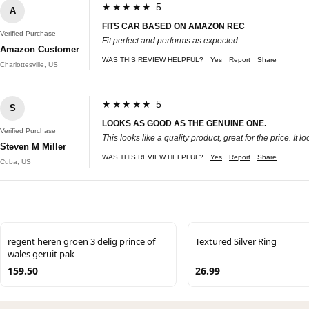
★★★★★ 5
A
FITS CAR BASED ON AMAZON REC
Verified Purchase
Fit perfect and performs as expected
Amazon Customer
WAS THIS REVIEW HELPFUL?
Yes
Report
Share
Charlottesville, US
★★★★★ 5
S
LOOKS AS GOOD AS THE GENUINE ONE.
Verified Purchase
This looks like a quality product, great for the price. 
Steven M Miller
WAS THIS REVIEW HELPFUL?
Yes
Report
Share
Cuba, US
regent heren groen 3 delig prince of
Textured Silver Ring
wales geruit pak
159.50
26.99