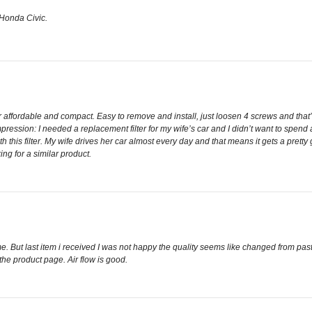
y Honda Civic.
 affordable and compact. Easy to remove and install, just loosen 4 screws and that’s 
ression: I needed a replacement filter for my wife’s car and I didn’t want to spend a 
h this filter. My wife drives her car almost every day and that means it gets a pret
ng for a similar product.
e. But last item i received I was not happy the quality seems like changed from pa
e product page. Air flow is good.