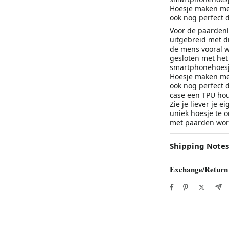
Hoesje maken met
ook nog perfect 
Voor de paardenl
uitgebreid met d
de mens vooral 
gesloten met het 
smartphonehoesje
Hoesje maken met
ook nog perfect 
case een TPU hou
Zie je liever je 
uniek hoesje te o
met paarden word
Shipping Notes
Exchange/Return