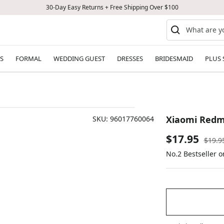
30-Day Easy Returns + Free Shipping Over $100
S
FORMAL
WEDDING GUEST
DRESSES
BRIDESMAID
PLUS 
Xiaomi Redm
SKU:
96017760064
Sale
$17.95
Regul
$19.9
price
No.2 Bestseller o
price