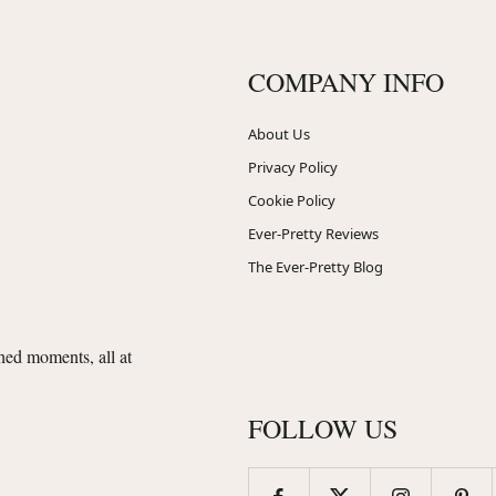
COMPANY INFO
About Us
Privacy Policy
Cookie Policy
Ever-Pretty Reviews
The Ever-Pretty Blog
shed moments, all at
FOLLOW US