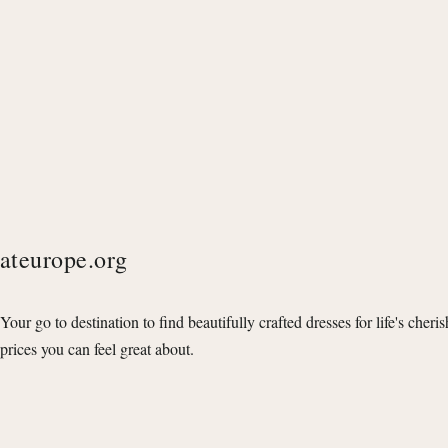
ateurope.org
Your go to destination to find beautifully crafted dresses for life's cheri
prices you can feel great about.