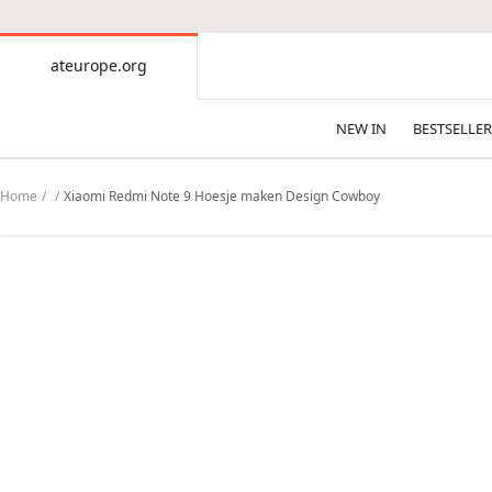
CONTENT
ateurope.org
ateurope.org
NEW IN
BESTSELLER
Home
Xiaomi Redmi Note 9 Hoesje maken Design Cowboy