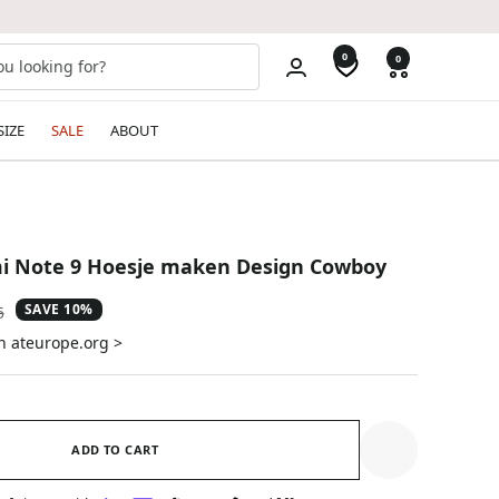
0
0
SIZE
SALE
ABOUT
i Note 9 Hoesje maken Design Cowboy
SAVE 10%
ar
5
n ateurope.org >
ADD TO CART