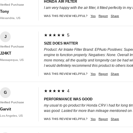
HONDA AIR FILTER
Verified Purchase
I am very happy with the air filter, it fitted perfectly in m
Tony
WAS THIS REVIEW HELPFUL?
Yes
Report
Share
Alexandria, US
★★★★★ 5
J
SIZE DOES MATTER
Verified Purchase
Product: Air Intake Filter Brand: EPAuto Positives: Super
J24KT
engine to function properly. Negatives: None. Overall Imp
Massapequa, US
more money, all the quality and longevity can be had wit
I would definitely recommend this product to others looki
WAS THIS REVIEW HELPFUL?
Yes
Report
Share
★★★★★ 4
G
PERFORMANCE WAS GOOD
Verified Purchase
my usual to go product for Honda CRV i had for long tim
Garvit
was good. Lasted for more than mileage mentioned on th
Los Angeles, US
WAS THIS REVIEW HELPFUL?
Yes
Report
Share