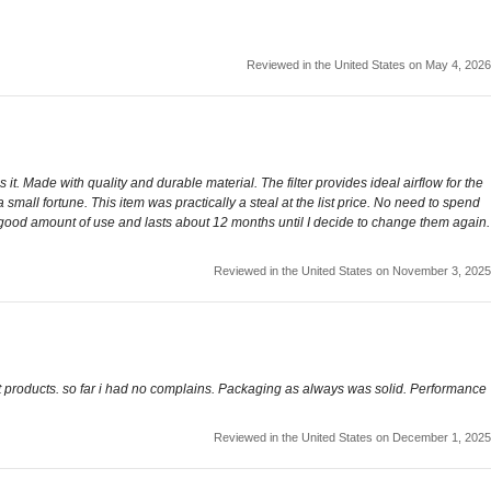
Reviewed in the United States on May 4, 2026
it. Made with quality and durable material. The filter provides ideal airflow for the
small fortune. This item was practically a steal at the list price. No need to spend
ty good amount of use and lasts about 12 months until I decide to change them again.
Reviewed in the United States on November 3, 2025
st products. so far i had no complains. Packaging as always was solid. Performance
Reviewed in the United States on December 1, 2025