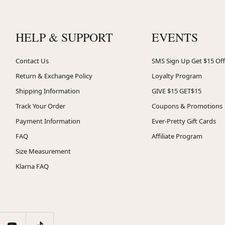
HELP & SUPPORT
EVENTS
Contact Us
SMS Sign Up Get $15 Off
Return & Exchange Policy
Loyalty Program
Shipping Information
GIVE $15 GET$15
Track Your Order
Coupons & Promotions
Payment Information
Ever-Pretty Gift Cards
FAQ
Affiliate Program
Size Measurement
Klarna FAQ