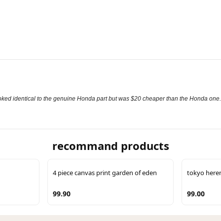
It looked identical to the genuine Honda part but was $20 cheaper than the Honda one.
recommand products
4 piece canvas print garden of eden
tokyo here
99.90
99.00