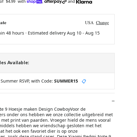
 of
$4.99
with
,
and
ate
USA
Change
hin 48 hours · Estimated delivery
Aug 10
-
Aug 15
es Available:
y Summer RSVP, with Code:
SUMMER15
📋
te 9 Hoesje maken Design CowboyVoor de
rs onder ons hebben we onze collectie uitgebreid met
e met print van paarden. Vroeger hield de mens vooral
middels hebben we vriendschap gesloten met het
t het ook een favoriet dier is op onze
s, zoals deze stand cases. Deze Xiaomi Redmi Note 9