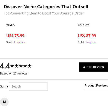
Discover Niche Categories That Outsell
Top-Converting Item to Boost Your Average Order
Best in 7 days
Best in 7 days
VINEA
LIGNUM
US$ 73.99
US$ 87.99
Sold :
Login>>
Sold :
Login>>
4.4
★★★★★
WRITE REVIEW
Based on 27 reviews
Product Reviews
Sort
M