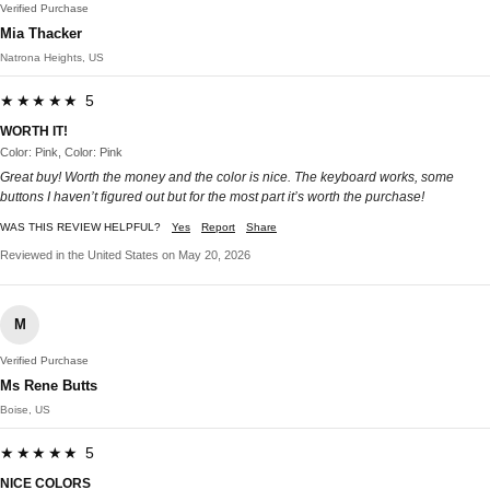
Verified Purchase
Mia Thacker
Natrona Heights, US
★★★★★ 5
WORTH IT!
Color: Pink, Color: Pink
Great buy! Worth the money and the color is nice. The keyboard works, some
buttons I haven’t figured out but for the most part it’s worth the purchase!
WAS THIS REVIEW HELPFUL?
Yes
Report
Share
Reviewed in the United States on May 20, 2026
M
Verified Purchase
Ms Rene Butts
Boise, US
★★★★★ 5
NICE COLORS