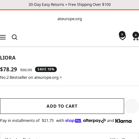
30-Day Easy Returns + Free Shipping Over $100
CONTENT
ateurope.org
ateurope.org
0
0
Navigation
LIORA
Sale
$78.29
Regular
$86.99
SAVE 10%
price
price
No.2 Bestseller on ateurope.org >
ADD TO CART
Pay in installments of
$21.75
with
,
and