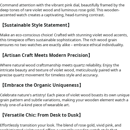
Command attention with the vibrant pink dial, beautifully framed by the
deep tones of rare violet wood and luminous rose gold. This wooden-
accented watch creates a captivating, head-turning contrast.
【Sustainable Style Statement】
Make an eco-conscious choice! Crafted with stunning violet wood accents,
this timepiece offers sustainable sophistication. The rich wood grain
ensures no two watches are exactly alike – embrace ethical individuality.
【Artisan Craft Meets Modern Precision】
Where natural wood craftsmanship meets quartz reliability. Enjoy the
intricate beauty and texture of violet wood, meticulously paired with a
precise quartz movement for timeless style and accuracy.
【Embrace the Organic Uniqueness】
Celebrate nature's artistry! Each piece of violet wood boasts its own unique
grain pattern and subtle variations, making your wooden element watch a
truly one-of-a-kind piece of wearable art.
【Versatile Chic: From Desk to Dusk】
Effortlessly transition your look. The blend of rose gold, vivid pink, and
sophisticated violet wood offers a versatile wooden watch style that