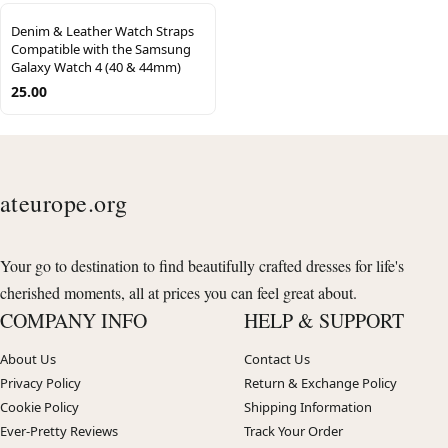
Denim & Leather Watch Straps
Compatible with the Samsung
Galaxy Watch 4 (40 & 44mm)
25.00
ateurope.org
Your go to destination to find beautifully crafted dresses for life's
cherished moments, all at prices you can feel great about.
COMPANY INFO
HELP & SUPPORT
About Us
Contact Us
Privacy Policy
Return & Exchange Policy
Cookie Policy
Shipping Information
Ever-Pretty Reviews
Track Your Order