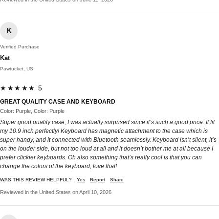
K
Verified Purchase
Kat
Pawtucket, US
★★★★★ 5
GREAT QUALITY CASE AND KEYBOARD
Color: Purple, Color: Purple
Super good quality case, I was actually surprised since it’s such a good price. It fit
my 10.9 inch perfectly! Keyboard has magnetic attachment to the case which is
super handy, and it connected with Bluetooth seamlessly. Keyboard isn’t silent, it’s
on the louder side, but not too loud at all and it doesn’t bother me at all because I
prefer clickier keyboards. Oh also something that’s really cool is that you can
change the colors of the keyboard, love that!
WAS THIS REVIEW HELPFUL?
Yes
Report
Share
Reviewed in the United States on April 10, 2026