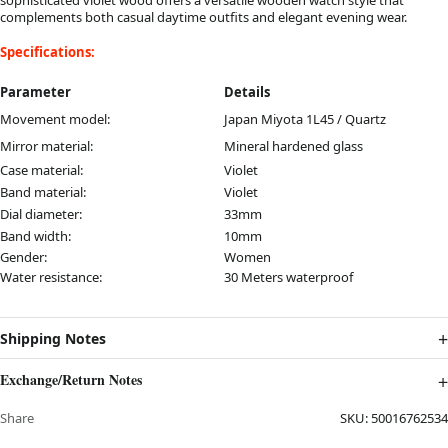
complements both casual daytime outfits and elegant evening wear.
Specifications:
Parameter
Details
Movement model:
Japan Miyota 1L45 / Quartz
Mirror material:
Mineral hardened glass
Case material:
Violet
Band material:
Violet
Dial diameter:
33mm
Band width:
10mm
Gender:
Women
Water resistance:
30 Meters waterproof
Shipping Notes
Exchange/Return Notes
Share
SKU:
50016762534