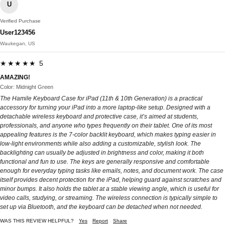
U
Verified Purchase
User123456
Waukegan, US
★★★★★ 5
AMAZING!
Color: Midnight Green
The Hamile Keyboard Case for iPad (11th & 10th Generation) is a practical
accessory for turning your iPad into a more laptop-like setup. Designed with a
detachable wireless keyboard and protective case, it’s aimed at students,
professionals, and anyone who types frequently on their tablet. One of its most
appealing features is the 7-color backlit keyboard, which makes typing easier in
low-light environments while also adding a customizable, stylish look. The
backlighting can usually be adjusted in brightness and color, making it both
functional and fun to use. The keys are generally responsive and comfortable
enough for everyday typing tasks like emails, notes, and document work. The case
itself provides decent protection for the iPad, helping guard against scratches and
minor bumps. It also holds the tablet at a stable viewing angle, which is useful for
video calls, studying, or streaming. The wireless connection is typically simple to
set up via Bluetooth, and the keyboard can be detached when not needed.
WAS THIS REVIEW HELPFUL?
Yes
Report
Share