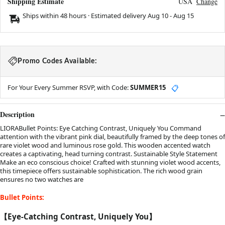
Shipping Estimate
USA
Change
Ships within 48 hours · Estimated delivery
Aug 10
-
Aug 15
Promo Codes Available:
For Your Every Summer RSVP, with Code:
SUMMER15
📋
Description
LIORABullet Points: Eye Catching Contrast, Uniquely You Command
attention with the vibrant pink dial, beautifully framed by the deep tones of
rare violet wood and luminous rose gold. This wooden accented watch
creates a captivating, head turning contrast. Sustainable Style Statement
Make an eco conscious choice! Crafted with stunning violet wood accents,
this timepiece offers sustainable sophistication. The rich wood grain
ensures no two watches are
Bullet Points:
【Eye-Catching Contrast, Uniquely You】