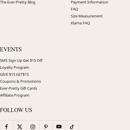
The Ever-Pretty Blog
Payment Information
FAQ
Size Measurement
Klarna FAQ
EVENTS
SMS Sign Up Get $15 Off
Loyalty Program
GIVE $15 GET$15
Coupons & Promotions
Ever-Pretty Gift Cards
Affiliate Program
FOLLOW US