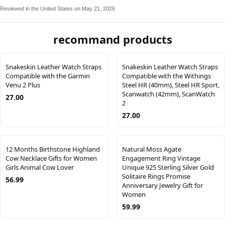
Reviewed in the United States on May 21, 2026
recommand products
Snakeskin Leather Watch Straps
Snakeskin Leather Watch Straps
Compatible with the Garmin
Compatible with the Withings
Venu 2 Plus
Steel HR (40mm), Steel HR Sport,
Scanwatch (42mm), ScanWatch
27.00
2
27.00
12 Months Birthstone Highland
Natural Moss Agate
Cow Necklace Gifts for Women
Engagement Ring Vintage
Girls Animal Cow Lover
Unique 925 Sterling Silver Gold
Solitaire Rings Promise
56.99
Anniversary Jewelry Gift for
Women
59.99