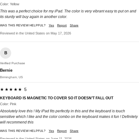
Color: Yellow
This was a perfect choice for my iPad. The color is very vibrant easy to put on and
its sturdy will buy again in another color.
WAS THIS REVIEW HELPFUL?
Yes
Report
Share
Reviewed in the United States on May 17, 2026
B
Verified Purchase
Bernie
Birmingham, US
★★★★★ 5
KEYBOARD IS MAGNETIC TO COVER SO IT DOESN’T FALL OUT
Color: Pink
Absolutely love this ! My iPad fits perfectly in this and the keyboard is touch
sensitive which I like and the color combo on the keyboard makes it fun ! Definitely
will recommend this
WAS THIS REVIEW HELPFUL?
Yes
Report
Share
Reviewed in the United States on June 11, 2026