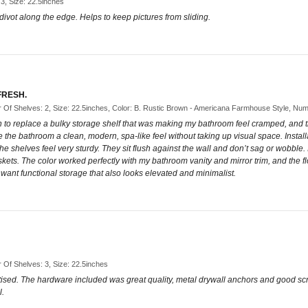
 3, Size: 22.5inches
e divot along the edge. Helps to keep pictures from sliding.
FRESH.
Of Shelves: 2, Size: 22.5inches, Color: B. Rustic Brown - Americana Farmhouse Style, Num
own to replace a bulky storage shelf that was making my bathroom feel cramped, an
the bathroom a clean, modern, spa-like feel without taking up visual space. Install
 shelves feel very sturdy. They sit flush against the wall and don’t sag or wobble.
kets. The color worked perfectly with my bathroom vanity and mirror trim, and the 
want functional storage that also looks elevated and minimalist.
Of Shelves: 3, Size: 22.5inches
rtised. The hardware included was great quality, metal drywall anchors and good scr
l.