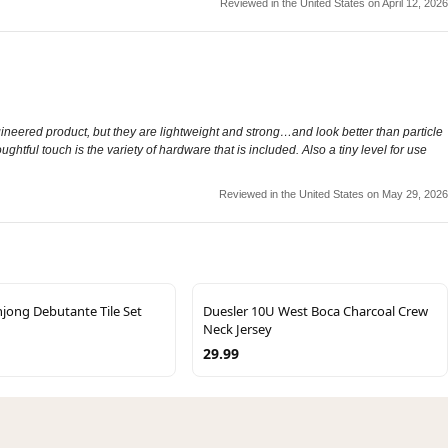
Reviewed in the United States on April 12, 2026
gineered product, but they are lightweight and strong…and look better than particle
htful touch is the variety of hardware that is included. Also a tiny level for use
Reviewed in the United States on May 29, 2026
jong Debutante Tile Set
Duesler 10U West Boca Charcoal Crew
Neck Jersey
29.99