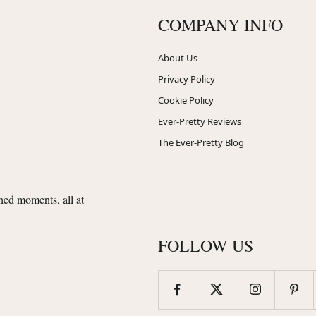
COMPANY INFO
About Us
Privacy Policy
Cookie Policy
Ever-Pretty Reviews
The Ever-Pretty Blog
shed moments, all at
FOLLOW US