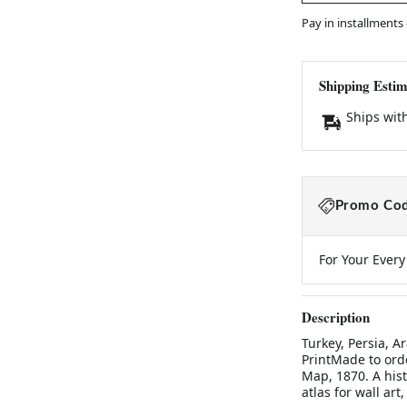
Pay in installments
Shipping Estim
Ships wit
Promo Cod
For Your Ever
Description
Turkey, Persia, A
PrintMade to orde
Map, 1870. A his
atlas for wall art,