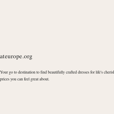
ateurope.org
Your go to destination to find beautifully crafted dresses for life's cheri
prices you can feel great about.