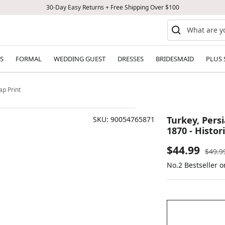
30-Day Easy Returns + Free Shipping Over $100
S
FORMAL
WEDDING GUEST
DRESSES
BRIDESMAID
PLUS 
ap Print
Turkey, Persi
SKU:
90054765871
1870 - Histor
Sale
$44.99
Regul
$49.9
price
No.2 Bestseller o
price